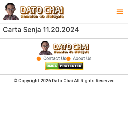
Carta L
Carta 
Carta
Carta S
Lucky D
Lucky
Chatbox 4D
Carta Senja 11.20.2024
Contact Us
About Us
© Copyright 2026 Dato Chai All Rights Reserved