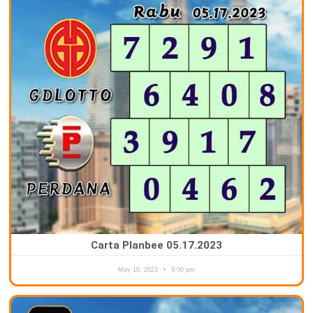
Carta Planbee 05.17.2023
May 16, 2023
9:00 pm