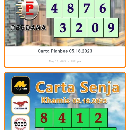
Carta Planbee 05.18.2023
May 17, 2023
9:00 pm