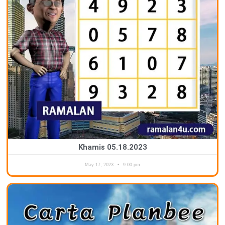
Khamis 05.18.2023
May 17, 2023
9:00 pm