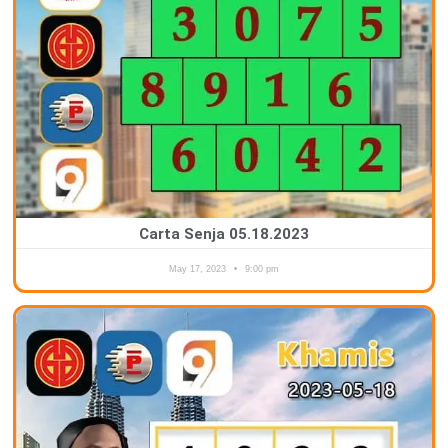
Carta Senja 05.18.2023
May 17, 2023
9:00 pm