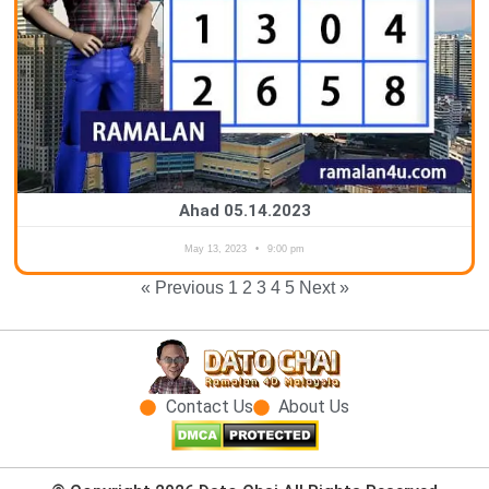
Ahad 05.14.2023
May 13, 2023
9:00 pm
« Previous
1
2
3
4
5
Next »
Contact Us
About Us