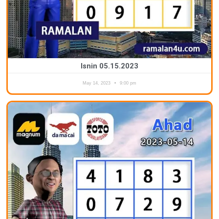
Isnin 05.15.2023
May 14, 2023
9:00 pm