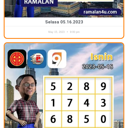
Selasa 05.16.2023
May 15, 2023
9:00 pm