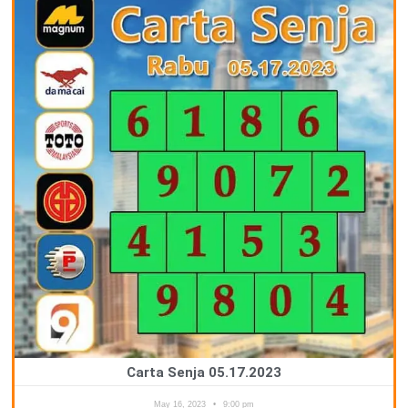
Carta Senja 05.17.2023
May 16, 2023
9:00 pm