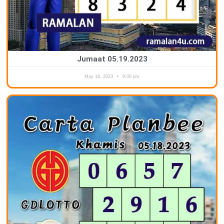
Jumaat 05.19.2023
May 18, 2023
9:00 pm