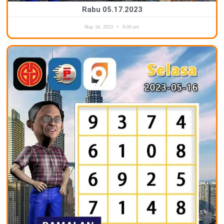
Rabu 05.17.2023
May 16, 2023
9:00 pm